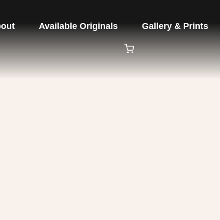
out
Available Originals
Gallery & Prints