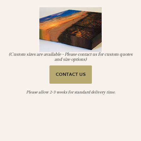
(Custom sizes are available - Please contact us for custom quotes
and size options)
CONTACT US
Please allow 2-3 weeks for standard delivery time.