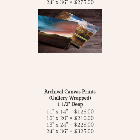
24" x 36" = $275.00
Archival Canvas Prints
(Gallery Wrapped)
1 1/2" Deep
11" x 14" = $125.00
16" x 20" = $210.00
18" x 24" = $225.00
24" x 36" = $325.00