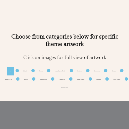
Choose from categories below for specific
theme artwork
Click on images for full view of artwork
All
Clouds
Trains
Forest Scenes/Paths
Patriotic
Mountains
Flowers
Autumn/Fall
Still Life
Water Scenes
City Scenes
Winter Scenes
Abstracts
Forest Scenes
Desert Scenes