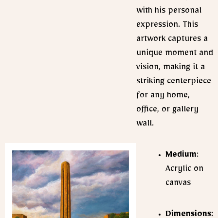
with his personal
expression. This
artwork captures a
unique moment and
vision, making it a
striking centerpiece
for any home,
office, or gallery
wall.
Medium
:
Acrylic on
canvas
Dimensions
: