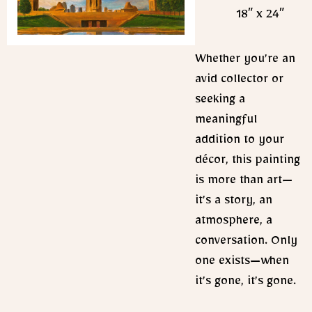
18″ x 24″
Whether you’re an
avid collector or
seeking a
meaningful
addition to your
décor, this painting
is more than art—
it’s a story, an
atmosphere, a
conversation. Only
one exists—when
it’s gone, it’s gone.