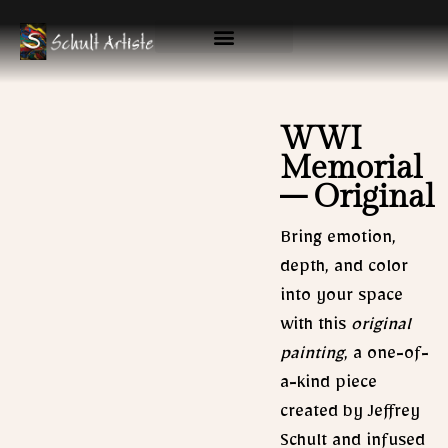
Skip
to
content
Available Originals
Gallery & Prints
WWI
Memorial
– Original
Bring emotion,
depth, and color
into your space
with this
original
painting
, a one-of-
a-kind piece
created by Jeffrey
Schult and infused