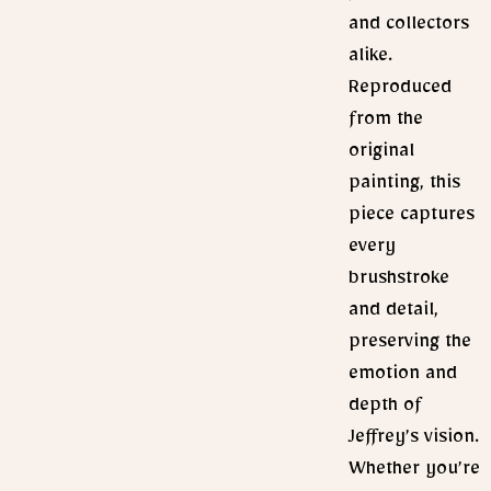
and collectors
alike.
Reproduced
from the
original
painting, this
piece captures
every
brushstroke
and detail,
preserving the
emotion and
depth of
Jeffrey’s vision.
Whether you’re