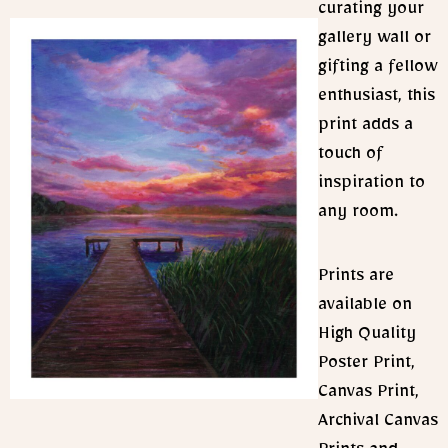
curating your
gallery wall or
gifting a fellow
enthusiast, this
print adds a
touch of
inspiration to
any room.
Prints are
available on
High Quality
Poster Print,
Canvas Print,
Archival Canvas