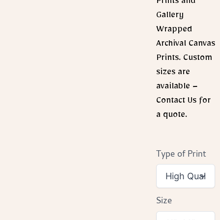
Prints and
Gallery
Wrapped
Archival Canvas
Prints. Custom
sizes are
available –
Contact Us for
a quote.
Type of Print
Size