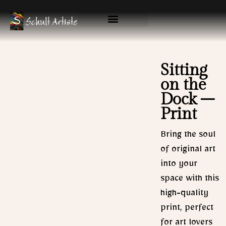
Skip
to
content
Available Originals
Gallery & Prints
Sitting
on the
Dock –
Print
Bring the soul
of original art
into your
space with this
high-quality
print, perfect
for art lovers