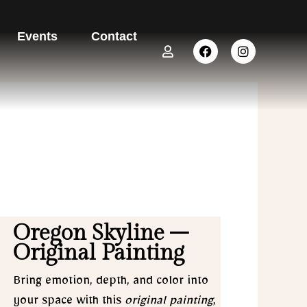
Events
Contact
U
F
I
s
a
n
e
c
s
r
e
t
b
a
o
g
o
r
k
a
m
Oregon Skyline –
Original Painting
Bring emotion, depth, and color into
your space with this
original painting
,