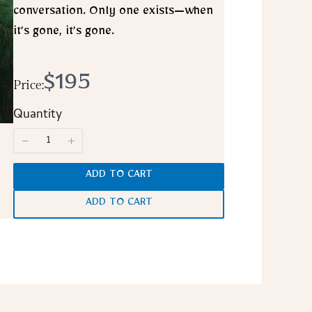
conversation. Only one exists—when
it’s gone, it’s gone.
Now
$195
Price:
Quantity
ADD TO CART
ADD TO CART