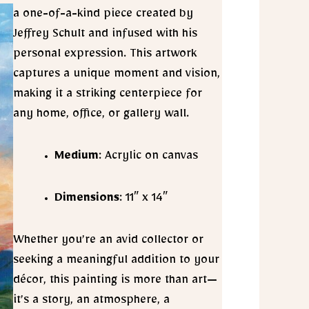
a one-of-a-kind piece created by
Jeffrey Schult and infused with his
personal expression. This artwork
captures a unique moment and vision,
making it a striking centerpiece for
any home, office, or gallery wall.
Medium
: Acrylic on canvas
Dimensions
: 11″ x 14″
Whether you’re an avid collector or
seeking a meaningful addition to your
décor, this painting is more than art—
it’s a story, an atmosphere, a