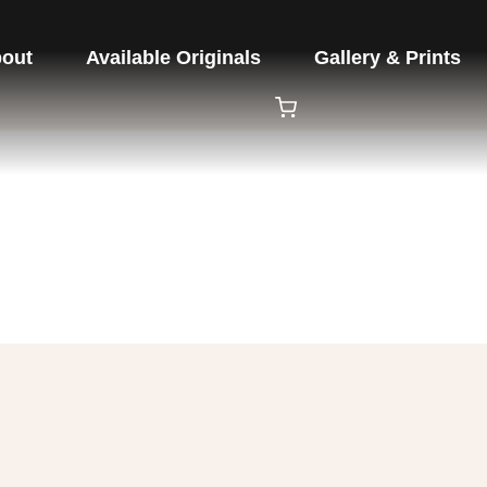
out
Available Originals
Gallery & Prints