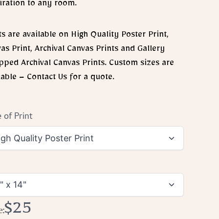
iration to any room.
ts are available on High Quality Poster Print,
as Print, Archival Canvas Prints and Gallery
ped Archival Canvas Prints. Custom sizes are
lable – Contact Us for a quote.
 of Print
Now
$25
e: