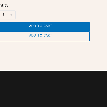
tity
ADD TO CART
ADD TO CART