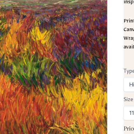
insp
Prin
Canv
Wrap
avai
Type
Size
Pric