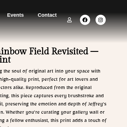
Events
Contact
U
F
I
s
a
n
e
c
s
r
e
t
b
a
o
g
o
r
inbow Field Revisited –
k
a
int
m
g the soul of original art into your space with
 high-quality print, perfect for art lovers and
ectors alike. Reproduced from the original
ting, this piece captures every brushstroke and
il, preserving the emotion and depth of Jeffrey’s
on. Whether you’re curating your gallery wall or
ing a fellow enthusiast, this print adds a touch of