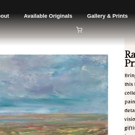
out
Available Originals
Gallery & Prints
Ra
Pr
Brin
this
coll
pain
deta
visi
gift