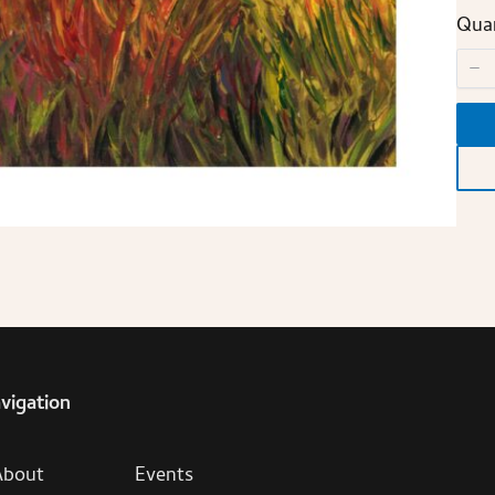
Quan
vigation
About
Events