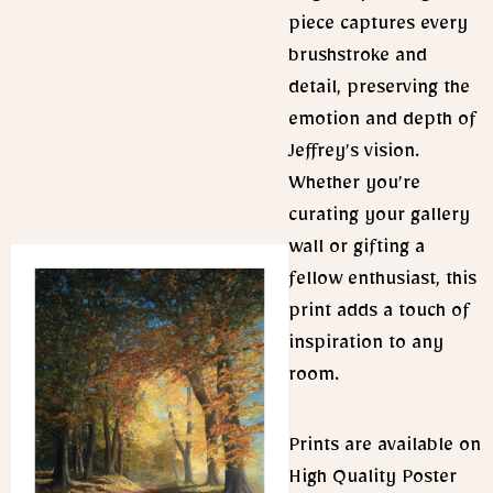
piece captures every
brushstroke and
detail, preserving the
emotion and depth of
Jeffrey’s vision.
Whether you’re
curating your gallery
wall or gifting a
fellow enthusiast, this
print adds a touch of
inspiration to any
room.
Prints are available on
High Quality Poster