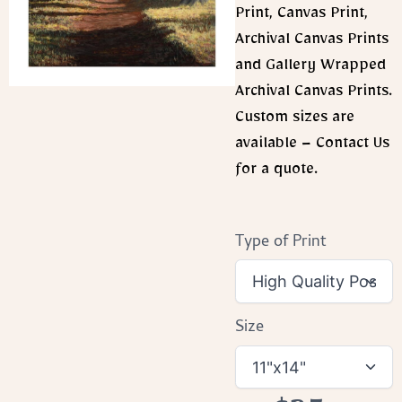
Print, Canvas Print,
Archival Canvas Prints
and Gallery Wrapped
Archival Canvas Prints.
Custom sizes are
available – Contact Us
for a quote.
Type of Print
Size