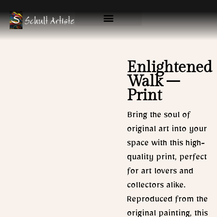
Skip
to
content
Available Originals
Gallery & Prints
Enlightened
Walk –
Print
Bring the soul of
original art into your
space with this high-
quality print, perfect
for art lovers and
collectors alike.
Reproduced from the
original painting, this