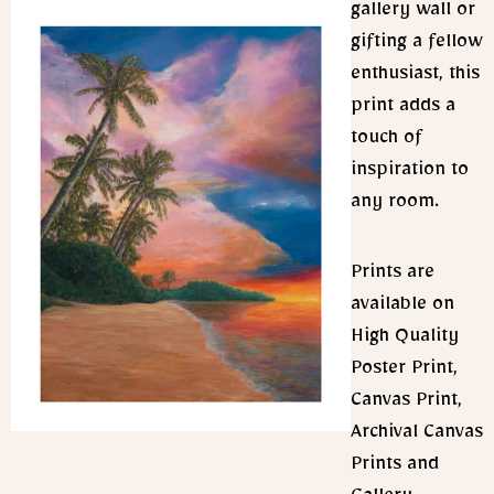
gallery wall or
gifting a fellow
enthusiast, this
print adds a
touch of
inspiration to
any room.
Prints are
available on
High Quality
Poster Print,
Canvas Print,
Archival Canvas
Prints and