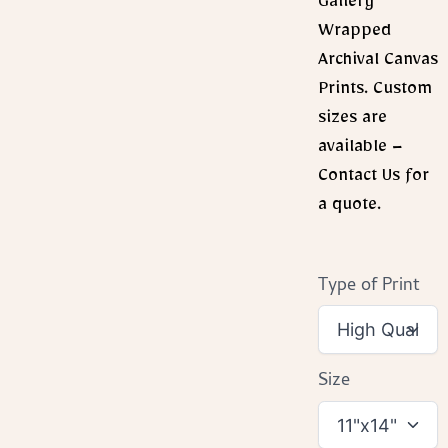
Gallery
Wrapped
Archival Canvas
Prints. Custom
sizes are
available –
Contact Us for
a quote.
Type of Print
Size