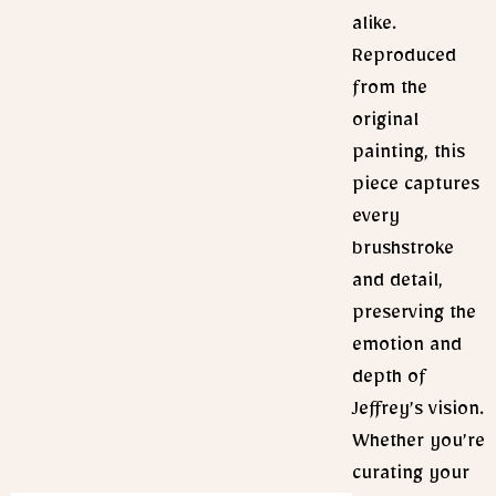
alike.
Reproduced
from the
original
painting, this
piece captures
every
brushstroke
and detail,
preserving the
emotion and
depth of
Jeffrey’s vision.
Whether you’re
curating your