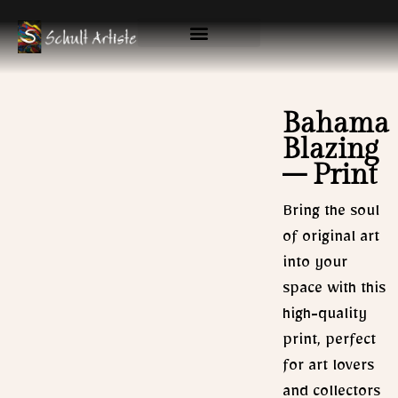
Skip
to
content
Available Originals
Gallery & Prints
Bahama
Blazing
– Print
Bring the soul
of original art
into your
space with this
high-quality
print, perfect
for art lovers
and collectors