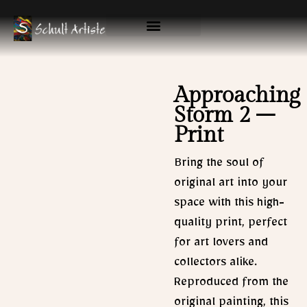
Skip
to
content
Available Originals
Gallery & Prints
Approaching
Storm 2 –
Print
Bring the soul of
original art into your
space with this high-
quality print, perfect
for art lovers and
collectors alike.
Reproduced from the
original painting, this