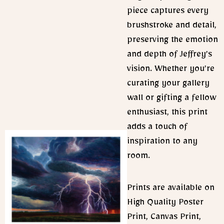
piece captures every
brushstroke and detail,
preserving the emotion
and depth of Jeffrey’s
vision. Whether you’re
curating your gallery
wall or gifting a fellow
enthusiast, this print
adds a touch of
inspiration to any
room.
Prints are available on
High Quality Poster
Print, Canvas Print,