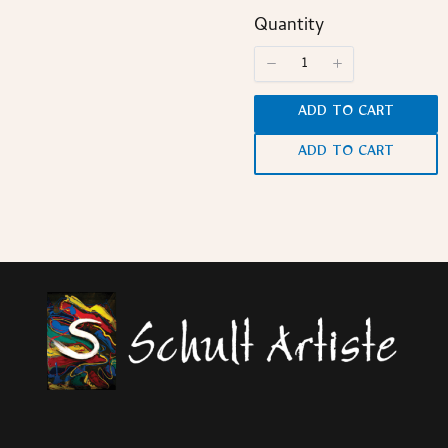
Quantity
ADD TO CART
ADD TO CART