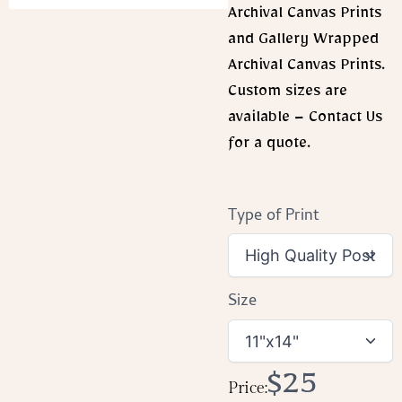
Archival Canvas Prints
and Gallery Wrapped
Archival Canvas Prints.
Custom sizes are
available – Contact Us
for a quote.
Type of Print
Size
Now
$25
Price: