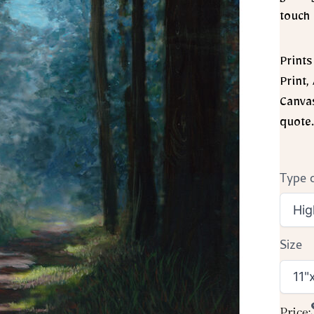
touch 
Prints
Print,
Canvas
quote.
Type o
Size
Price: