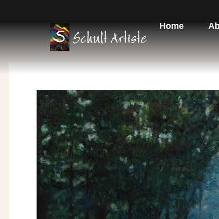
Skip
to
Home
Ab
content