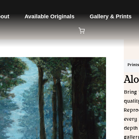
out
Available Originals
Gallery & Prints
Prints
Alo
Bring 
qualit
Reprod
every 
depth 
galler