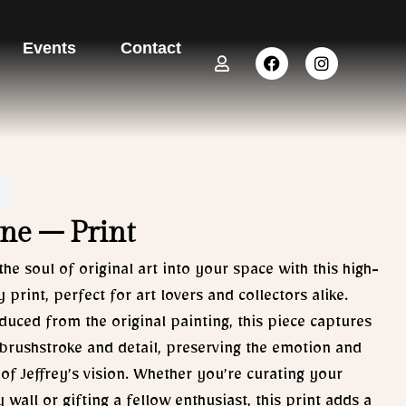
Events
Contact
U
F
I
s
a
n
e
c
s
r
e
t
b
a
o
g
o
r
k
a
m
ne – Print
the soul of original art into your space with this high-
y print, perfect for art lovers and collectors alike.
uced from the original painting, this piece captures
brushstroke and detail, preserving the emotion and
of Jeffrey’s vision. Whether you’re curating your
y wall or gifting a fellow enthusiast, this print adds a