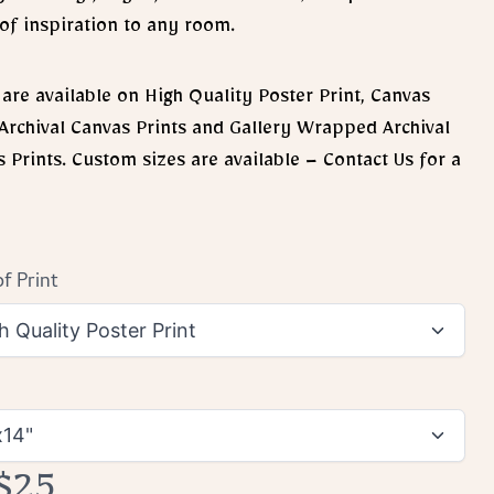
of inspiration to any room.
 are available on High Quality Poster Print, Canvas
 Archival Canvas Prints and Gallery Wrapped Archival
 Prints. Custom sizes are available – Contact Us for a
f Print