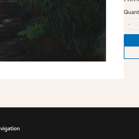
Quant
vigation