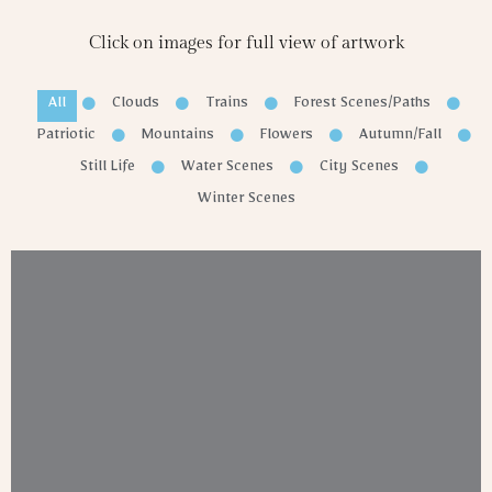
Click on images for full view of artwork
All
Clouds
Trains
Forest Scenes/Paths
Patriotic
Mountains
Flowers
Autumn/Fall
Still Life
Water Scenes
City Scenes
Winter Scenes