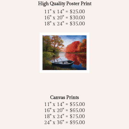
High Quality Poster Print
11" x 14" = $25.00
16" x 20" = $30.00
18" x 24" = $35.00
Canvas Prints
11" x 14" = $55.00
16" x 20" = $65.00
18" x 24" = $75.00
24" x 36" = $95.00