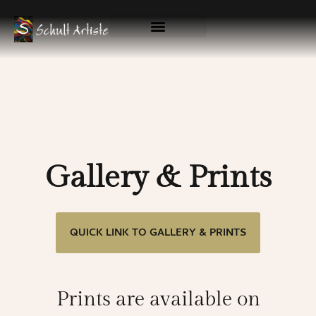
Skip
to
content
Available Originals
Gallery & Prints
Gallery & Prints
QUICK LINK TO GALLERY & PRINTS
Prints are available on