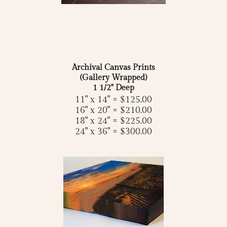
Archival Canvas Prints
(Gallery Wrapped)
1 1/2" Deep
11" x 14" = $125.00
16" x 20" = $210.00
18" x 24" = $225.00
24" x 36" = $300.00