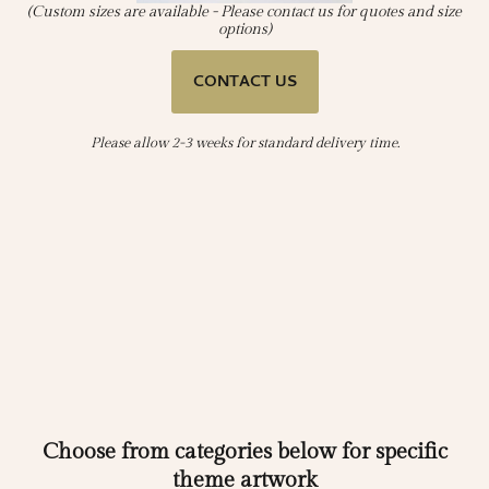
(Custom sizes are available - Please contact us for quotes and size
options)
CONTACT US
Please allow 2-3 weeks for standard delivery time.
Choose from categories below for specific
theme artwork