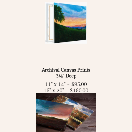
Archival Canvas Prints
3/4" Deep
11" x 14" = $95.00
16" x 20" = $160.00
18" x 24" = $175.00
24" x 36" = $250.00